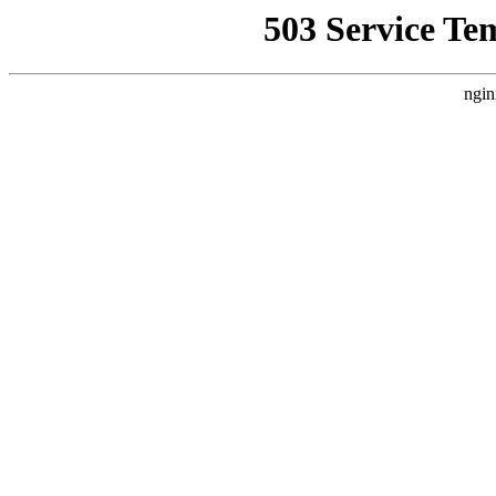
503 Service Te
ngin