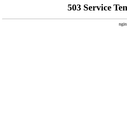
503 Service Te
ngin