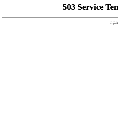
503 Service Te
ngin