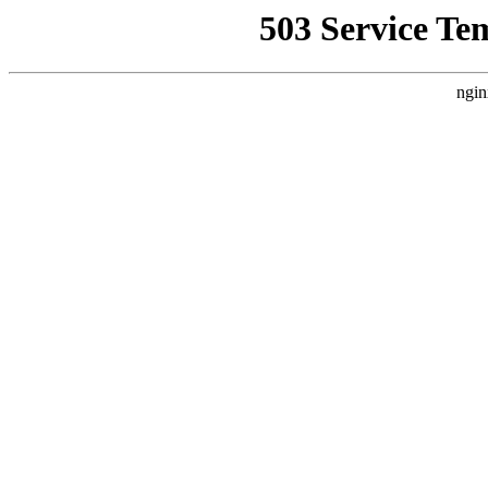
503 Service Te
ngin