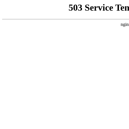
503 Service Te
ngin