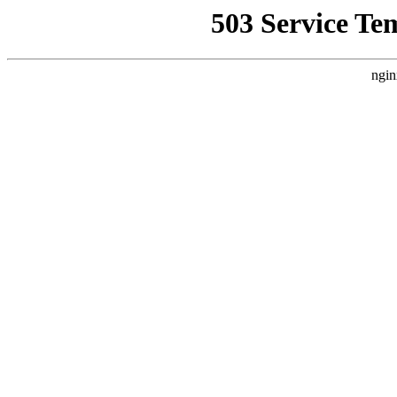
503 Service Te
ngin