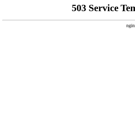
503 Service Te
ngin