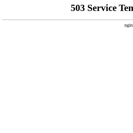
503 Service Te
ngin